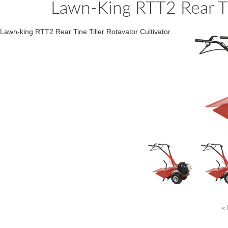
Lawn-King RTT2 Rear Tin
Lawn-king RTT2 Rear Tine Tiller Rotavator Cultivator
« 