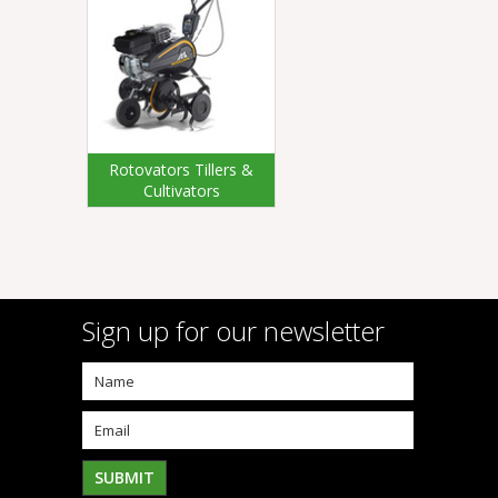
Rotovators Tillers &
Cultivators
Sign up for our newsletter