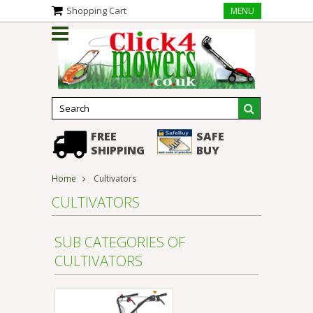
Shopping Cart
MENU
FREE
SAFE
SHIPPING
BUY
Home
Cultivators
CULTIVATORS
SUB CATEGORIES OF
CULTIVATORS