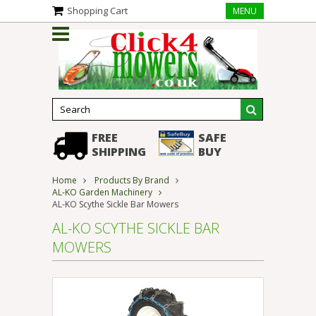
Shopping Cart
MENU
FREE
SAFE
SHIPPING
BUY
Home
Products By Brand
AL-KO Garden Machinery
AL-KO Scythe Sickle Bar Mowers
AL-KO SCYTHE SICKLE BAR
MOWERS