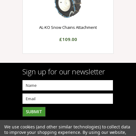
AL-KO Snow Chains Attachment
£109.00
Sign up for our newsletter
We use cookies (and other similar technologies) to collect data
to improve your shopping experience.
By using our website,