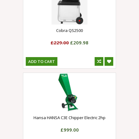
Cobra QS2500
£229.00
£209.98
ADD TO CART
Hansa HANSA C3E Chipper Electric 2hp
£999.00