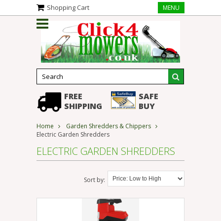
Shopping Cart
MENU
FREE
SAFE
SHIPPING
BUY
Home
Garden Shredders & Chippers
Electric Garden Shredders
ELECTRIC GARDEN SHREDDERS
Sort by: