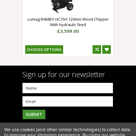
Lumag RAMBO HC15H 120mm Wood Chipper
With hydraulic feed
£3,599.00
CHOOSE OPTIONS
Sign up for our newsletter
We use cookies (and other similar technologies) to collect data
to improve your shopping experience.
By using our website,