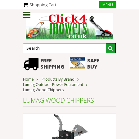
Shopping Cart
MENU
FREE
SAFE
SHIPPING
BUY
Home
Products By Brand
Lumag Outdoor Power Equipment
Lumag Wood Chippers
LUMAG WOOD CHIPPERS