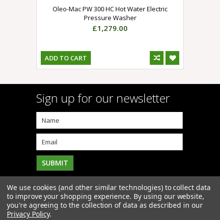
Oleo-Mac PW 300 HC Hot Water Electric
Pressure Washer
£1,279.00
ADD TO CART
Sign up for our newsletter
We use cookies (and other similar technologies) to collect data
to improve your shopping experience.
By using our website,
you're agreeing to the collection of data as described in our
Privacy Policy
.
Copyright 2026
Click4Mowers
. All Rights Reserved. |