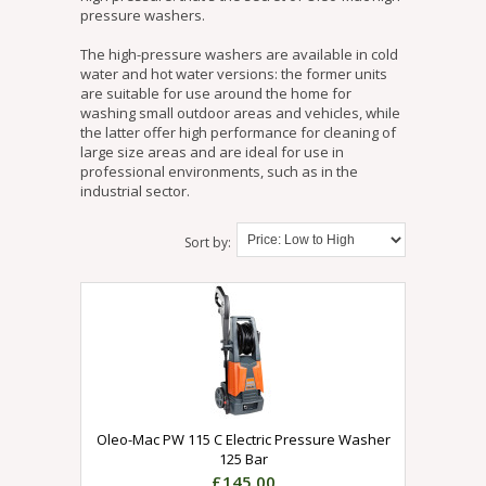
pressure washers.
The high-pressure washers are available in cold
water and hot water versions: the former units
are suitable for use around the home for
washing small outdoor areas and vehicles, while
the latter offer high performance for cleaning of
large size areas and are ideal for use in
professional environments, such as in the
industrial sector.
Sort by:
Oleo-Mac PW 115 C Electric Pressure Washer
125 Bar
£145.00