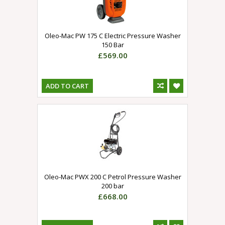
Oleo-Mac PW 175 C Electric Pressure Washer
150 Bar
£569.00
ADD TO CART
Oleo-Mac PWX 200 C Petrol Pressure Washer
200 bar
£668.00