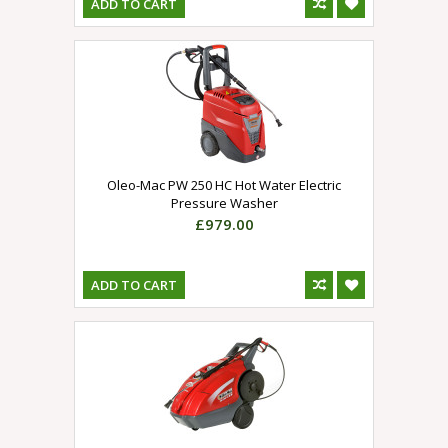
ADD TO CART
Oleo-Mac PW 250 HC Hot Water Electric
Pressure Washer
£979.00
ADD TO CART