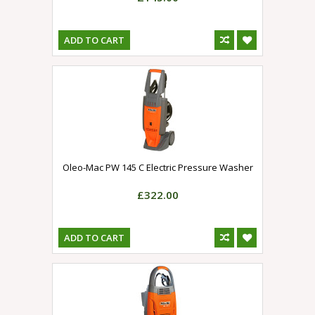
ADD TO CART
Oleo-Mac PW 145 C Electric Pressure Washer
£322.00
ADD TO CART