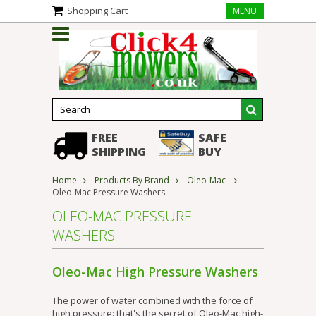
Shopping Cart
MENU
FREE
SAFE
SHIPPING
BUY
Home
Products By Brand
Oleo-Mac
Oleo-Mac Pressure Washers
OLEO-MAC PRESSURE
WASHERS
Oleo-Mac High Pressure Washers
The power of water combined with the force of
high pressure: that's the secret of Oleo-Mac high-