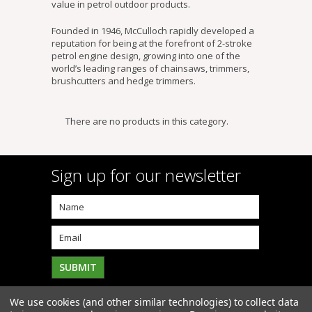
value in petrol outdoor products.
Founded in 1946, McCulloch rapidly developed a
reputation for being at the forefront of 2-stroke
petrol engine design, growing into one of the
world’s leading ranges of chainsaws, trimmers,
brushcutters and hedge trimmers.
There are no products in this category.
Sign up for our newsletter
We use cookies (and other similar technologies) to collect data