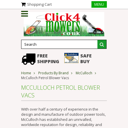
Shopping Cart
MENU
FREE
SAFE
SHIPPING
BUY
Home
Products By Brand
McCulloch
McCulloch Petrol Blower Vacs
MCCULLOCH PETROL BLOWER
VACS
With over half a century of experience in the
design and manufacture of outdoor power tools,
McCulloch has established an unrivalled,
worldwide reputation for design, reliability and