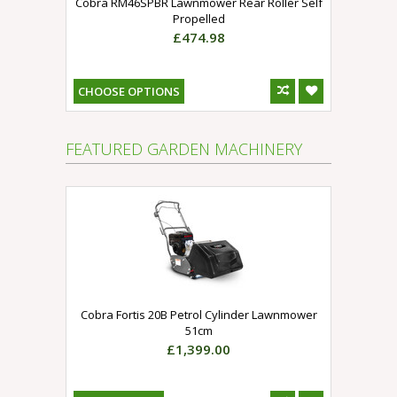
Cobra RM46SPBR Lawnmower Rear Roller Self
Propelled
£474.98
CHOOSE OPTIONS
FEATURED GARDEN MACHINERY
Cobra Fortis 20B Petrol Cylinder Lawnmower
51cm
£1,399.00