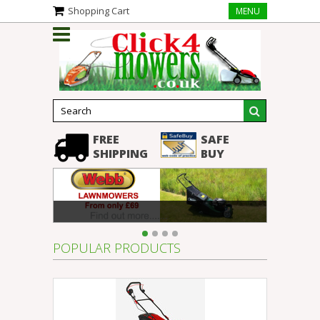
Shopping Cart
MENU
FREE
SAFE
SHIPPING
BUY
POPULAR PRODUCTS