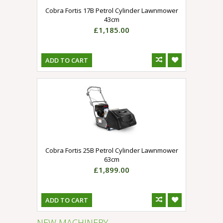
Cobra Fortis 17B Petrol Cylinder Lawnmower
43cm
£1,185.00
ADD TO CART
Cobra Fortis 25B Petrol Cylinder Lawnmower
63cm
£1,899.00
ADD TO CART
NEW MACHINERY