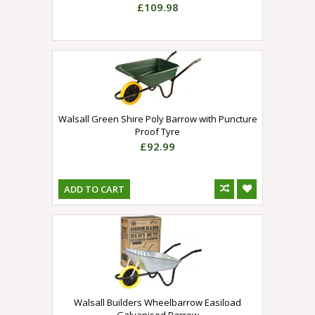
£109.98
Walsall Green Shire Poly Barrow with Puncture
Proof Tyre
£92.99
ADD TO CART
Walsall Builders Wheelbarrow Easiload
Galvanised Barrow