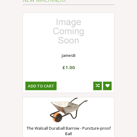
JamesB
£1.00
ADD TO CART
The Walsall Duraball Barrow - Puncture-proof
Ball