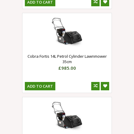
ADD TO CART
Cobra Fortis 14L Petrol Cylinder Lawnmower
35cm
£985.00
ADD TO CART