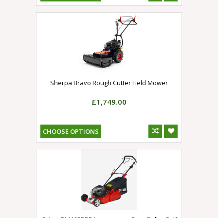
Sherpa Bravo Rough Cutter Field Mower
£1,749.00
CHOOSE OPTIONS