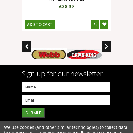
£88.99
ADD TO CART
Sign up for our newsletter
We use cookies (and other similar technologies) to collect data
to improve your shopping experience.
By using our website,