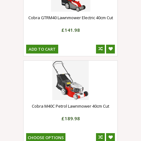
Cobra GTRM40 Lawnmower Electric 40cm Cut
£141.98
ADD TO CART
Cobra M40C Petrol Lawnmower 40cm Cut
£189.98
CHOOSE OPTIONS