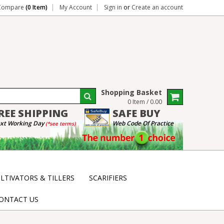
Compare
(0 Item)
My Account
Sign in
or
Create an account
Shopping Basket
0 Item / 0.00
REE
SHIPPING
SAFE
BUY
xt Working Day
Web Code Of Practice
(*see terms)
LTIVATORS & TILLERS
SCARIFIERS
ONTACT US