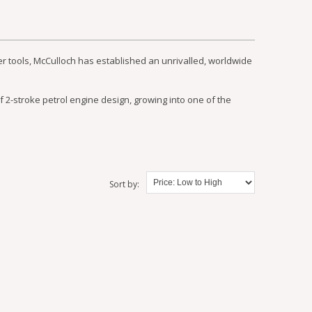
r tools, McCulloch has established an unrivalled, worldwide
f 2-stroke petrol engine design, growing into one of the
Sort by: