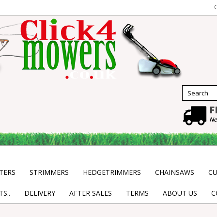
F
Ne
TERS
STRIMMERS
HEDGETRIMMERS
CHAINSAWS
CU
S..
DELIVERY
AFTER SALES
TERMS
ABOUT US
C