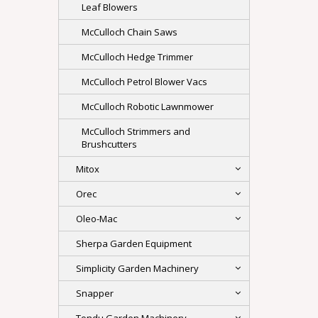
Leaf Blowers
McCulloch Chain Saws
McCulloch Hedge Trimmer
McCulloch Petrol Blower Vacs
McCulloch Robotic Lawnmower
McCulloch Strimmers and
Brushcutters
Mitox
Orec
Oleo-Mac
Sherpa Garden Equipment
Simplicity Garden Machinery
Snapper