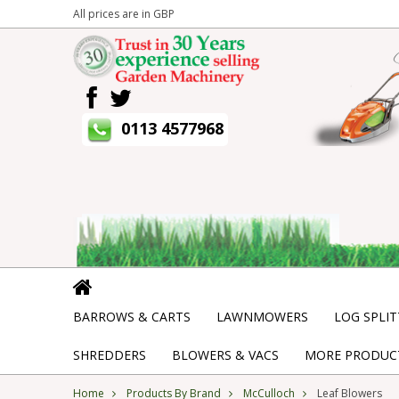
All prices are in
GBP
0113 4577968
BARROWS & CARTS
LAWNMOWERS
LOG SPLIT
SHREDDERS
BLOWERS & VACS
MORE PRODUCT
Home
Products By Brand
McCulloch
Leaf Blowers