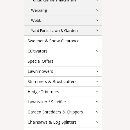
Tondu Garden Machinery
Weibang
Webb
Yard Force Lawn & Garden
Sweeper & Snow Clearance
Cultivators
Special Offers
Lawnmowers
Strimmers & Brushcutters
Hedge Trimmers
Lawnraker / Scarifier
Garden Shredders & Chippers
Chainsaws & Log Splitters