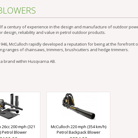
 BLOWERS
lf a century of experience in the design and manufacture of outdoor powe
r design, reliability and value in petrol outdoor products.
946, McCulloch rapidly developed a reputation for being at the forefront o
ing ranges of chainsaws, trimmers, brushcutters and hedge trimmers.
 a brand within Husqvarna AB.
 26cc 200 mph (321
McCulloch 220 mph (354 km/h)
 Petrol Blower
Petrol Backpack Blower