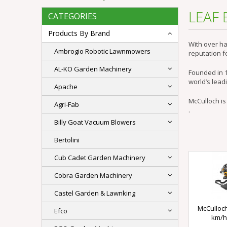
LEAF
CATEGORIES
Products By Brand
With over ha
Ambrogio Robotic Lawnmowers
reputation fo
AL-KO Garden Machinery
Founded in 1
world’s lead
Apache
McCulloch is
Agri-Fab
.
Billy Goat Vacuum Blowers
Bertolini
Cub Cadet Garden Machinery
Cobra Garden Machinery
Castel Garden & Lawnking
McCulloch
Efco
km/h)