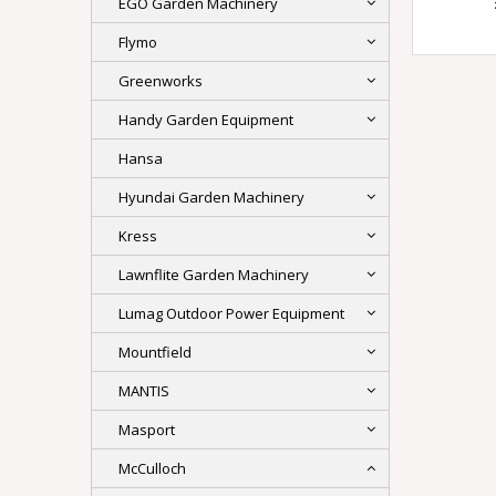
EGO Garden Machinery
Flymo
Greenworks
Handy Garden Equipment
Hansa
Hyundai Garden Machinery
Kress
Lawnflite Garden Machinery
Lumag Outdoor Power Equipment
Mountfield
MANTIS
Masport
McCulloch