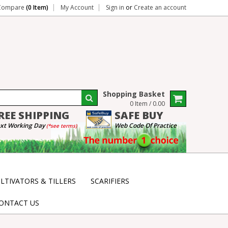
Compare
(0 Item)
My Account
Sign in
or
Create an account
Shopping Basket
0 Item / 0.00
REE
SHIPPING
SAFE
BUY
xt Working Day
Web Code Of Practice
(*see terms)
LTIVATORS & TILLERS
SCARIFIERS
ONTACT US