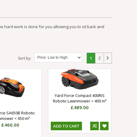
the hard work is done for you allowing you to sit back and
2
1
Sort by:
Yard Force Compact 400RiS
Robotic Lawnmower < 400 m²
£489.00
rce SA650B Robotic
mower < 650 m²
£460.00
ADD TO CART