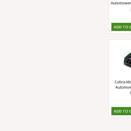
Automower 
ADD TO 
Cobra Mo
Automowe
ADD TO 