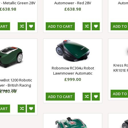
- Metallic Green 28V
Automower - Red 28V
Autom
£638.98
£638.98
CART
ADD TO CART
ADD TO
Kress R
Robomow RC304u Robot
KR101E 
Lawnmower Automatic
£999.00
wBot 1200 Robotic
r - British Racing
Green 28V
£780.98
ADD TO
ADD TO CART
CART