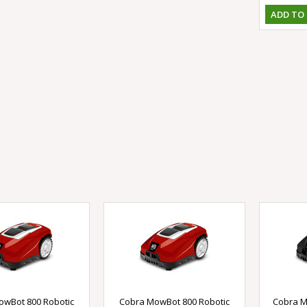
ADD TO
owBot 800 Robotic
Cobra MowBot 800 Robotic
Cobra M