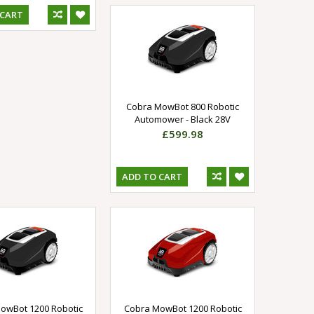
 CART
Cobra MowBot 800 Robotic
Automower - Black 28V
£599.98
ADD TO CART
owBot 1200 Robotic
Cobra MowBot 1200 Robotic