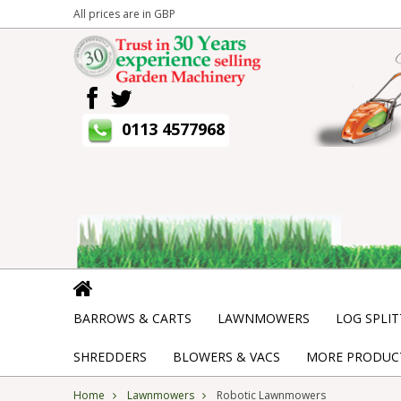
All prices are in
GBP
0113 4577968
BARROWS & CARTS
LAWNMOWERS
LOG SPLIT
SHREDDERS
BLOWERS & VACS
MORE PRODUCT
Home
Lawnmowers
Robotic Lawnmowers