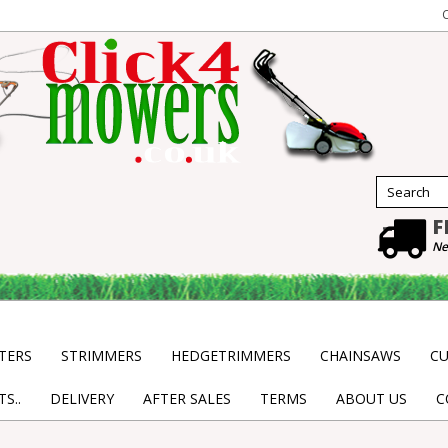
F
Ne
TERS
STRIMMERS
HEDGETRIMMERS
CHAINSAWS
CU
S..
DELIVERY
AFTER SALES
TERMS
ABOUT US
C