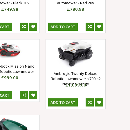
ower - Black 28V
Automower - Red 28V
£749.98
£780.98
 CART
ADD TO CART
obotik Mission Nano
Robotic Lawnmower
Ambrogio Twenty Deluxe
£999.00
Robotic Lawnmower <700m2
Nextline Range
£1,099.00
 CART
ADD TO CART