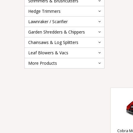
Strimmers & Brushcutters
Hedge Trimmers
Lawnraker / Scarifier
Garden Shredders & Chippers
Chainsaws & Log Splitters
Leaf Blowers & Vacs
More Products
Cobra M