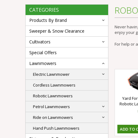
ROBO
CATEGORIES
Products By Brand
Never havin
Sweeper & Snow Clearance
enjoy your 
Cultivators
For help or 
Special Offers
Lawnmowers
Electric Lawnmower
Cordless Lawnmowers
Robotic Lawnmowers
Yard Fo
Robotic 
Petrol Lawnmowers
Ride on Lawnmowers
Hand Push Lawnmowers
ADD TO 