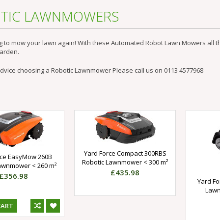
TIC LAWNMOWERS
g to mow your lawn again! With these Automated
Robot Lawn Mowers
all 
garden.
advice choosing a Robotic Lawnmower Please call us on 0113 4577968
Yard Force Compact 300RBS
rce EasyMow 260B
Robotic Lawnmower < 300 m²
Lawnmower < 260 m²
£435.98
£356.98
Yard Fo
Lawn
CART