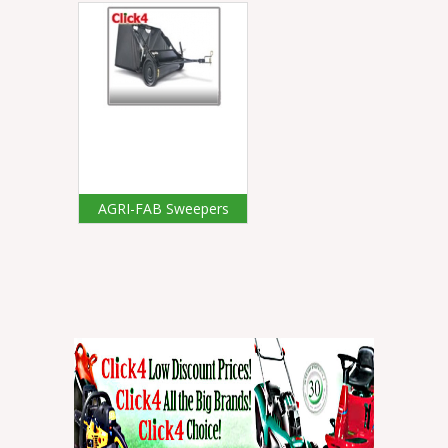
AGRI-FAB Sweepers