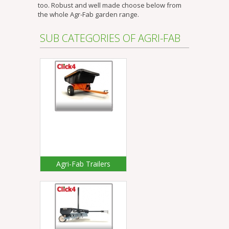
too. Robust and well made choose below from
the whole Agr-Fab garden range.
SUB CATEGORIES OF AGRI-FAB
Agri-Fab Trailers