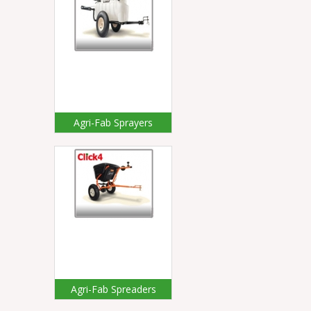
Agri-Fab Sprayers
Agri-Fab Spreaders