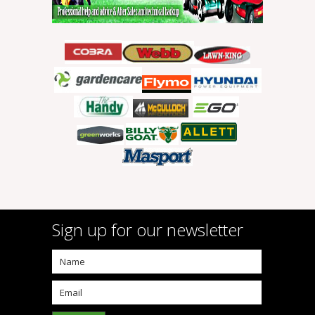
Sign up for our newsletter