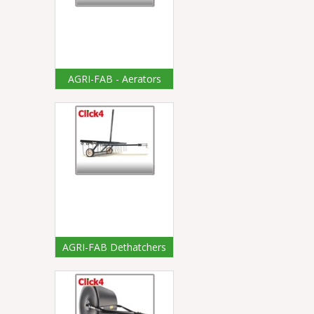
AGRI-FAB - Aerators
AGRI-FAB Dethatchers