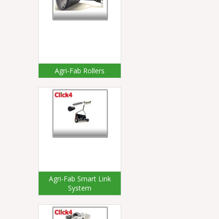
Agri-Fab Rollers
Agri-Fab Smart Link
System