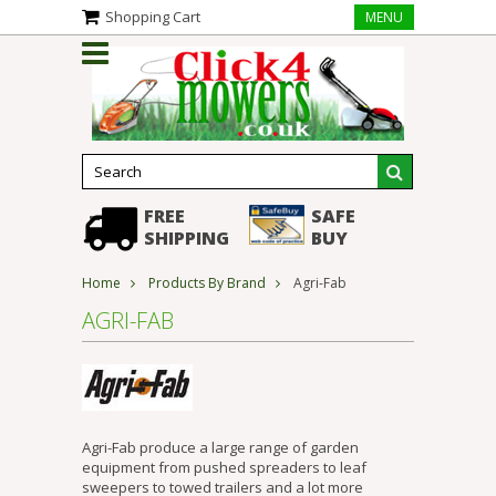
Shopping Cart
MENU
FREE
SAFE
SHIPPING
BUY
Home
Products By Brand
Agri-Fab
AGRI-FAB
Agri-Fab produce a large range of garden
equipment from pushed spreaders to leaf
sweepers to towed trailers and a lot more