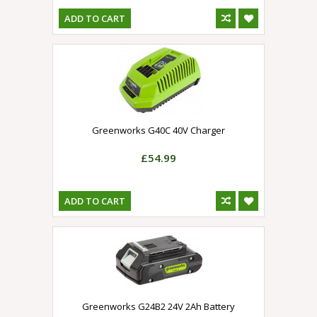
ADD TO CART
Greenworks G40C 40V Charger
£54.99
ADD TO CART
Greenworks G24B2 24V 2Ah Battery