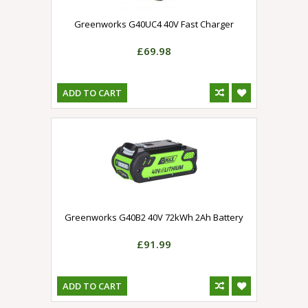
Greenworks G40UC4 40V Fast Charger
£69.98
ADD TO CART
Greenworks G40B2 40V 72kWh 2Ah Battery
£91.99
ADD TO CART