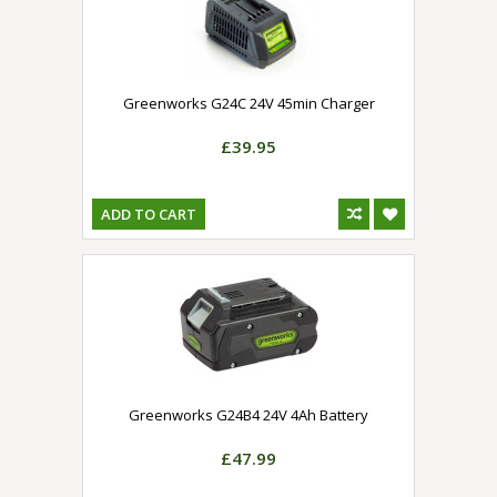
Greenworks G24C 24V 45min Charger
£39.95
ADD TO CART
Greenworks G24B4 24V 4Ah Battery
£47.99