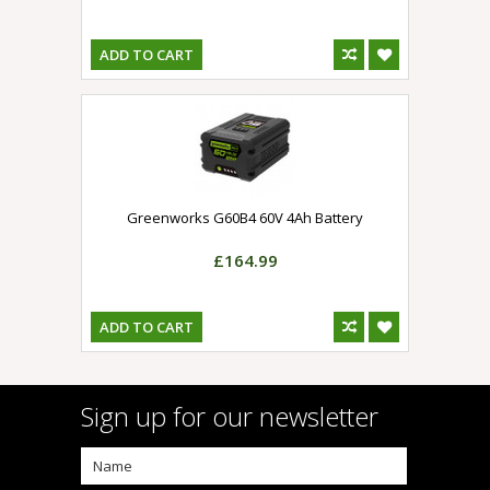
ADD TO CART
Greenworks G60B4 60V 4Ah Battery
£164.99
ADD TO CART
Sign up for our newsletter