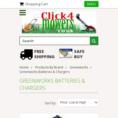
Shopping Cart
MENU
FREE
SAFE
SHIPPING
BUY
Home
Products By Brand
Greenworks
Greenworks Batteries & Chargers
GREENWORKS BATTERIES &
CHARGERS
Sort by: