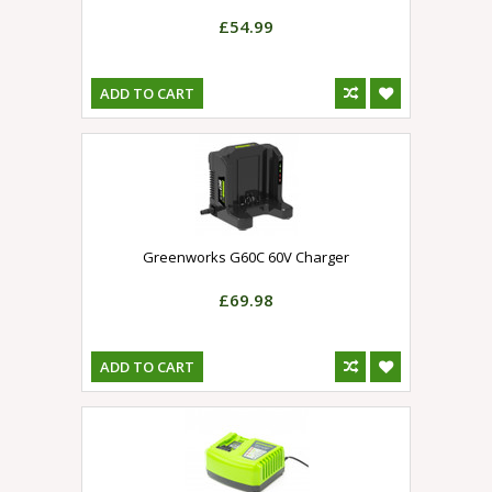
£54.99
ADD TO CART
Greenworks G60C 60V Charger
£69.98
ADD TO CART