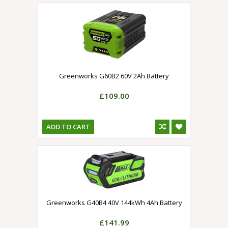
Greenworks G60B2 60V 2Ah Battery
£109.00
ADD TO CART
Greenworks G40B4 40V 144kWh 4Ah Battery
£141.99