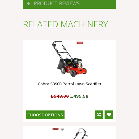
PRODUCT REVIEWS
RELATED MACHINERY
Cobra S390B Petrol Lawn Scarifier
£549.00
£499.98
CHOOSE OPTIONS