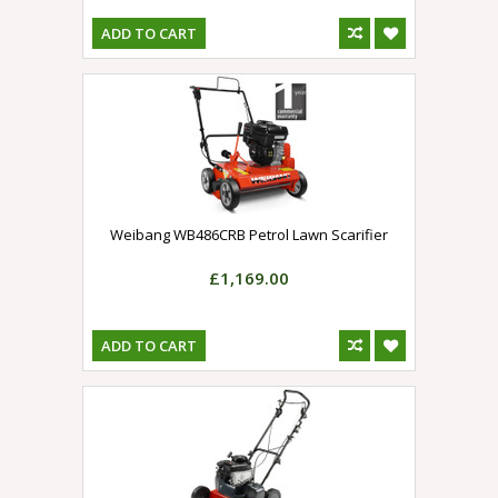
ADD TO CART
Weibang WB486CRB Petrol Lawn Scarifier
£1,169.00
ADD TO CART