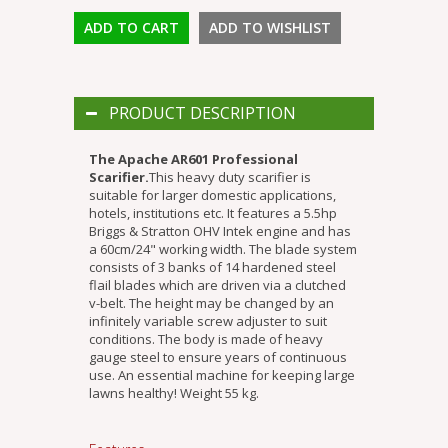
PRODUCT DESCRIPTION
The Apache AR601 Professional
Scarifier.
This heavy duty scarifier is
suitable for larger domestic applications,
hotels, institutions etc. It features a 5.5hp
Briggs & Stratton OHV Intek engine and has
a 60cm/24" working width. The blade system
consists of 3 banks of 14 hardened steel
flail blades which are driven via a clutched
v-belt. The height may be changed by an
infinitely variable screw adjuster to suit
conditions. The body is made of heavy
gauge steel to ensure years of continuous
use. An essential machine for keeping large
lawns healthy! Weight 55 kg.