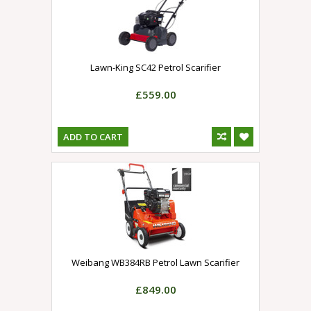
Lawn-King SC42 Petrol Scarifier
£559.00
ADD TO CART
Weibang WB384RB Petrol Lawn Scarifier
£849.00