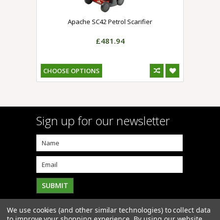
Apache SC42 Petrol Scarifier
£481.94
CHOOSE OPTIONS
Sign up for our newsletter
We use cookies (and other similar technologies) to collect data
to improve your shopping experience.
By using our website,