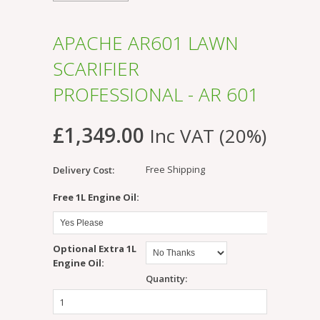
APACHE AR601 LAWN
SCARIFIER
PROFESSIONAL - AR 601
£1,349.00
Inc VAT (20%)
Free Shipping
Delivery Cost:
*
Free 1L Engine Oil:
Optional Extra 1L
Engine Oil:
Quantity: