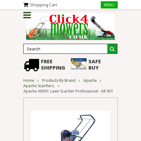
Shopping Cart
MENU
FREE
SAFE
SHIPPING
BUY
Home
Products By Brand
Apache
Apache Scarifiers
Apache AR601 Lawn Scarifier Professional - AR 601