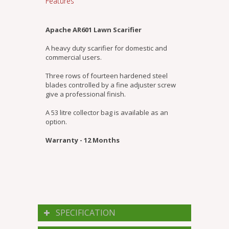
Features
Apache AR601 Lawn Scarifier
A heavy duty scarifier for domestic and
commercial users.
Three rows of fourteen hardened steel
blades controlled by a fine adjuster screw
give a professional finish.
A 53 litre collector bag is available as an
option.
Warranty - 12 Months
SPECIFICATION