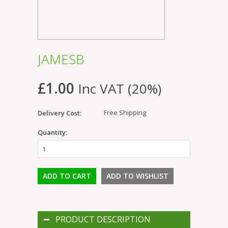
JAMESB
£1.00
Inc VAT (20%)
Free Shipping
Delivery Cost:
Quantity:
PRODUCT DESCRIPTION