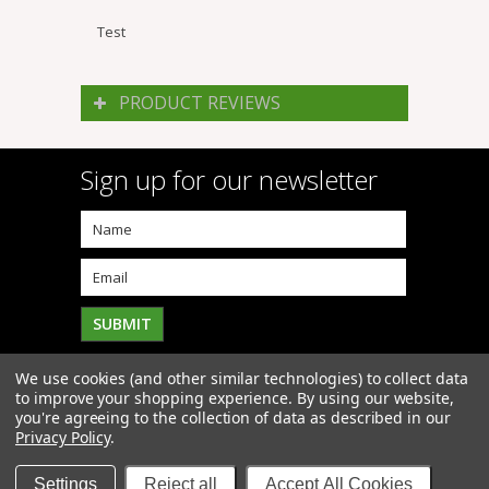
Test
PRODUCT REVIEWS
Sign up for our newsletter
We use cookies (and other similar technologies) to collect data
to improve your shopping experience.
By using our website,
you're agreeing to the collection of data as described in our
Privacy Policy
.
Copyright 2026
Click4Mowers
. All Rights Reserved. |
Sitemap
| BigCommerce Premium Themes by
PSDCenter
Settings
Reject all
Accept All Cookies