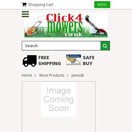
Shopping Cart
MENU
FREE
SAFE
SHIPPING
BUY
Home
More Products
JamesB