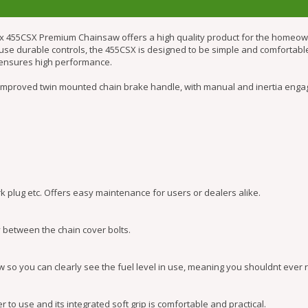
x 455CSX Premium Chainsaw offers a high quality product for the homeowne
to use durable controls, the 455CSX is designed to be simple and comfortab
n ensures high performance.
improved twin mounted chain brake handle, with manual and inertia engag
rk plug etc. Offers easy maintenance for users or dealers alike.
y between the chain cover bolts.
so you can clearly see the fuel level in use, meaning you shouldnt ever ru
to use and its integrated soft grip is comfortable and practical.