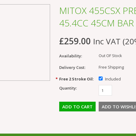
MITOX 455CSX P
45.4CC 45CM BAR
£259.00
Inc VAT (20
Out OF Stock
Availability:
Free Shipping
Delivery Cost:
*
Free 2 Stroke Oil:
Included
Quantity: