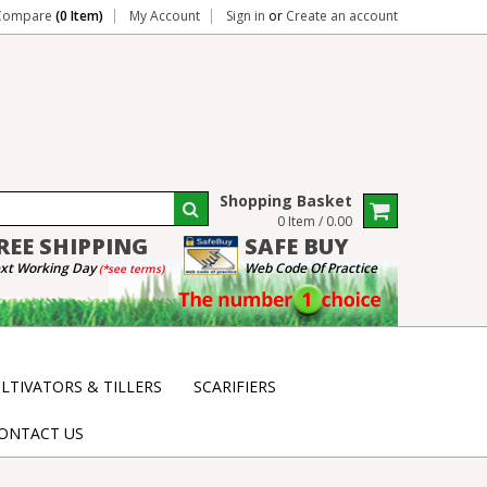
Compare
(0 Item)
My Account
Sign in
or
Create an account
Shopping Basket
0 Item / 0.00
REE
SHIPPING
SAFE
BUY
xt Working Day
Web Code Of Practice
(*see terms)
LTIVATORS & TILLERS
SCARIFIERS
ONTACT US