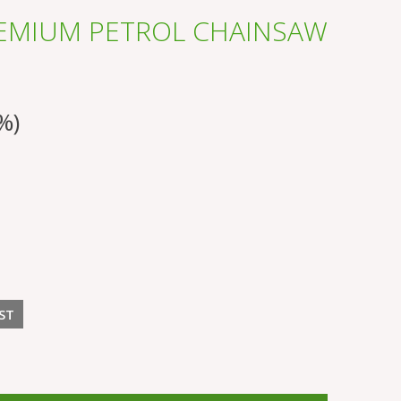
REMIUM PETROL CHAINSAW
%)