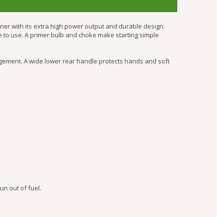
r with its extra high power output and durable design.
le to use. A primer bulb and choke make starting simple
ement. A wide lower rear handle protects hands and soft
n out of fuel.