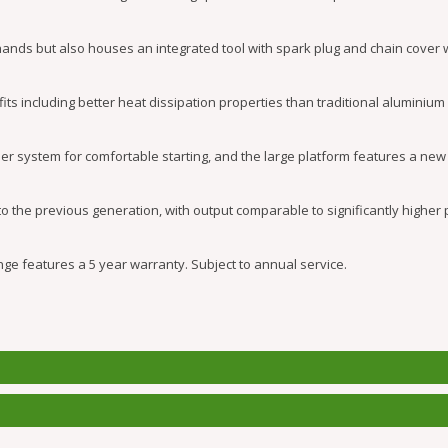
hands but also houses an integrated tool with spark plug and chain cover 
including better heat dissipation properties than traditional aluminium
r system for comfortable starting, and the large platform features a new 
 the previous generation, with output comparable to significantly higher
ge features a 5 year warranty. Subject to annual service.