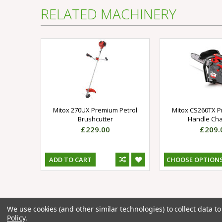
RELATED MACHINERY
Mitox 270UX Premium Petrol
Mitox CS260TX 
Brushcutter
Handle Ch
£229.00
£209.
ADD TO CART
CHOOSE OPTION
We use cookies (and other similar technologies) to collect data 
Sign up for our newsletter
Policy
.