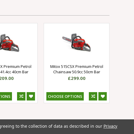
X Premium Petrol
Mitox 515CSX Premium Petrol
41.4cc 40cm Bar
Chainsaw 50.9cc 50cm Bar
209.00
£299.00
TIONS
CHOOSE OPTIONS
greeing to the collection of data as described in our
Privacy