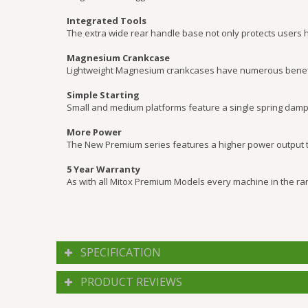
Integrated Tools
The extra wide rear handle base not only protects users 
Magnesium Crankcase
Lightweight Magnesium crankcases have numerous benefits 
Simple Starting
Small and medium platforms feature a single spring dampe
More Power
The New Premium series features a higher power output to
5 Year Warranty
As with all Mitox Premium Models every machine in the ran
SPECIFICATION
PRODUCT REVIEWS