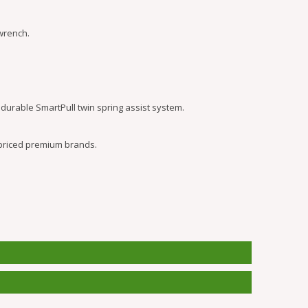
wrench.
durable SmartPull twin spring assist system.
 priced premium brands.