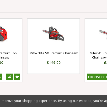
Premium Top
Mitox 385CSX Premium Chainsaw
Mitox 415CS
ainsaw
Chainsaw 
00
£149.00
£
S
CHOOSE OP
to improve your shopping experience.
By using our website, you're a