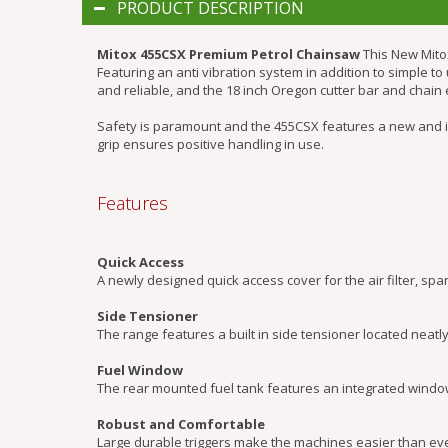
PRODUCT DESCRIPTION
Mitox 455CSX Premium Petrol Chainsaw
This New Mito
Featuring an anti vibration system in addition to simple 
and reliable, and the 18 inch Oregon cutter bar and chai
Safety is paramount and the 455CSX features a new and 
grip ensures positive handling in use.
Features
Quick Access
A newly designed quick access cover for the air filter, spa
Side Tensioner
The range features a built in side tensioner located neatl
Fuel Window
The rear mounted fuel tank features an integrated window 
Robust and Comfortable
Large durable triggers make the machines easier than ever 