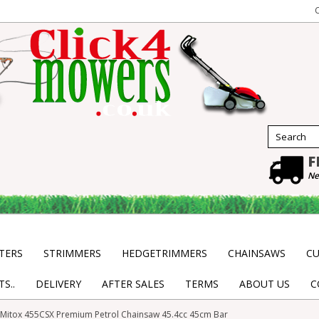
F
Ne
TERS
STRIMMERS
HEDGETRIMMERS
CHAINSAWS
CU
S..
DELIVERY
AFTER SALES
TERMS
ABOUT US
C
Mitox 455CSX Premium Petrol Chainsaw 45.4cc 45cm Bar