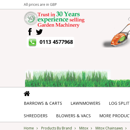
All prices are in
GBP
0113 4577968
BARROWS & CARTS
LAWNMOWERS
LOG SPLIT
SHREDDERS
BLOWERS & VACS
MORE PRODUCT
Home
Products By Brand
Mitox
Mitox Chainsaws